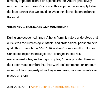
severely impacted clients on a per claim fee, Athens proactively
reduced the claim fees. Our goal in this approach was simply to be
the best partner that we could be when our clients depended on us
the most.
SUMMARY – TEAMWORK AND CONFIDENCE
During unprecedented times, Athens Administrators understood that
our clients required an agile, stable, and professional partner to help
guide them through the COVID-19 workers’ compensation dilemma.
Our clients experienced significant changes in their risk
management roles, and recognizing this, Athens provided them with
the security and comfort that their workers’ compensation program
would not be in jeopardy while they were having new responsibilities
placed on them.
June 23rd, 2021
|
Athens Connect
,
Athens News
,
eBULLETIN
|