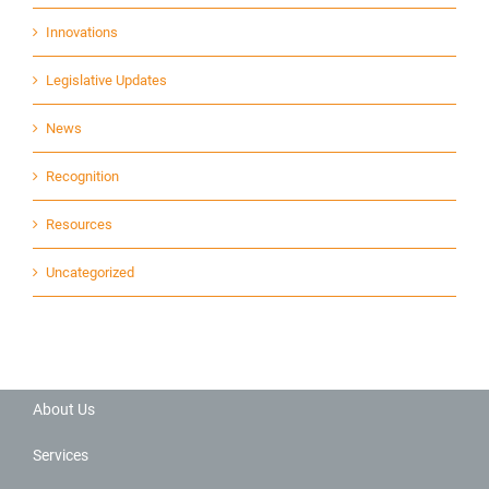
Innovations
Legislative Updates
News
Recognition
Resources
Uncategorized
About Us
Services