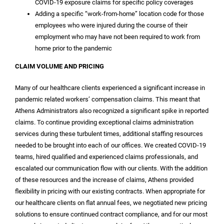
COVID-19 exposure claims for specific policy coverages
Adding a specific “work-from-home” location code for those
employees who were injured during the course of their
employment who may have not been required to work from
home prior to the pandemic
CLAIM VOLUME AND PRICING
Many of our healthcare clients experienced a significant increase in
pandemic related workers’ compensation claims. This meant that
Athens Administrators also recognized a significant spike in reported
claims. To continue providing exceptional claims administration
services during these turbulent times, additional staffing resources
needed to be brought into each of our offices. We created COVID-19
teams, hired qualified and experienced claims professionals, and
escalated our communication flow with our clients. With the addition
of these resources and the increase of claims, Athens provided
flexibility in pricing with our existing contracts. When appropriate for
our healthcare clients on flat annual fees, we negotiated new pricing
solutions to ensure continued contract compliance, and for our most