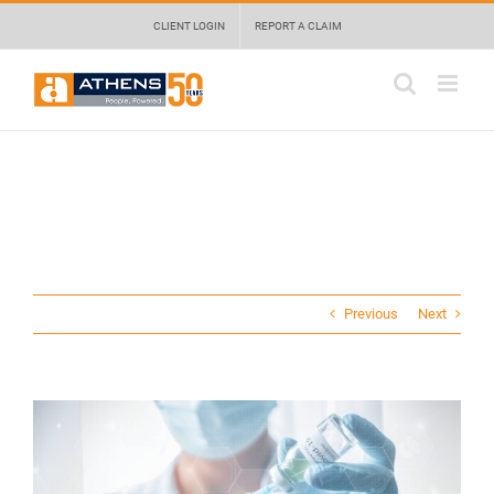
Skip
May we use cookies to track your activities? We take your privacy very
CLIENT LOGIN
REPORT A CLAIM
to
seriously. Please see our privacy policy for details and any questions.
Yes
No
content
Previous
Next