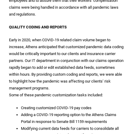
employees and to assure them that their workers’ compensation
claims were being handled in accordance with all pandemic laws
and regulations.
QUALITY CODING AND REPORTS
Early in 2020, when COVID-19 related claim volume began to
increase, Athens anticipated that customized pandemic data coding
would be critically important to our clients and insurance carrier
partners. Our IT department in conjunction with our claims operation
rapidly began to add or edit established data feeds, sometimes
within hours. By providing custom coding and reports, we were able
to highlight how the pandemic was affecting our clients’ risk
management programs.
Some of these pandemic customization tasks included:
Creating customized COVID-19 pay codes
Adding a COVID-19 reporting option to the Athens Claims
Portal in response to Senate Bill 1159 requirements
Modifying current data feeds for carriers to consolidate all