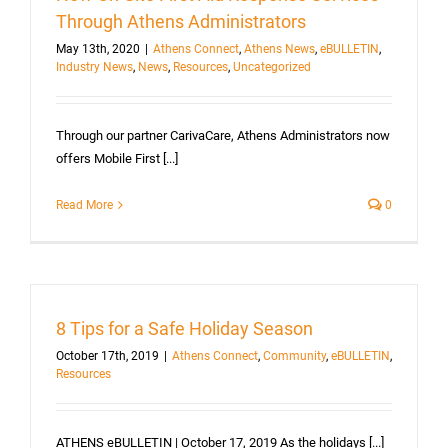
Through Athens Administrators
May 13th, 2020
|
Athens Connect
,
Athens News
,
eBULLETIN
,
Industry News
,
News
,
Resources
,
Uncategorized
Through our partner CarivaCare, Athens Administrators now
offers Mobile First [...]
Read More
0
8 Tips for a Safe Holiday Season
October 17th, 2019
|
Athens Connect
,
Community
,
eBULLETIN
,
Resources
ATHENS eBULLETIN | October 17, 2019 As the holidays [...]