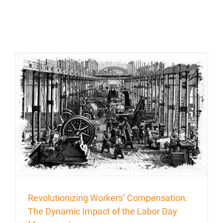
Revolutionizing Workers’ Compensation:
The Dynamic Impact of the Labor Day