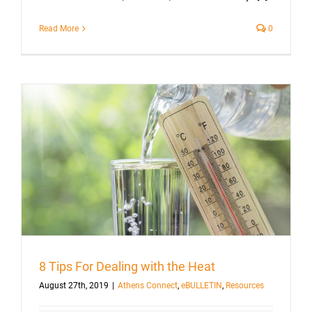
Read More
0
8 Tips For Dealing with the Heat
August 27th, 2019
|
Athens Connect
,
eBULLETIN
,
Resources