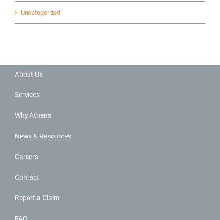
Uncategorized
About Us
Services
Why Athens
News & Resources
Careers
Contact
Report a Claim
FAQ