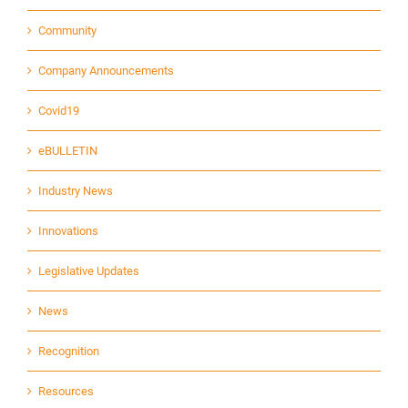
Community
Company Announcements
Covid19
eBULLETIN
Industry News
Innovations
Legislative Updates
News
Recognition
Resources