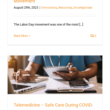
Movement
August 29th, 2023
|
Innovations
,
Resources
,
Uncategorized
The Labor Day movement was one of the most [...]
Read More
0
Telemedicine – Safe Care During COVID-