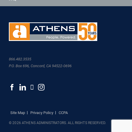
866.482.3535
P.O. Box 696, Concord, CA 94522-0696
Site Map
Privacy Policy
CCPA
© 2026 ATHENS ADMINISTRATORS. ALL RIGHTS RESERVED.