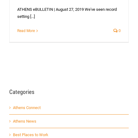
ATHENS eBULLETIN | August 27, 2019 We've seen record
setting [...]
Read More
0
Categories
Athens Connect
Athens News
Best Places to Work