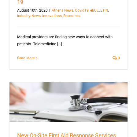
19
August 10th, 2020
|
Athens News
,
Covid19
,
eBULLETIN
,
Industry News
,
Innovations
,
Resources
Medical providers are finding new ways to connect with
patients. Telemedicine [...]
Read More
0
New On-Site First Aid Response Services