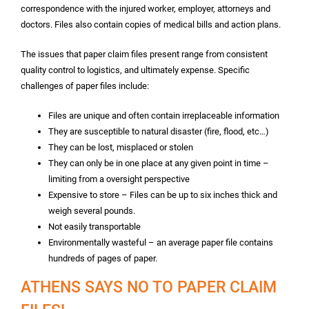
correspondence with the injured worker, employer, attorneys and
doctors. Files also contain copies of medical bills and action plans.
The issues that paper claim files present range from consistent
quality control to logistics, and ultimately expense. Specific
challenges of paper files include:
Files are unique and often contain irreplaceable information
They are susceptible to natural disaster (fire, flood, etc…)
They can be lost, misplaced or stolen
They can only be in one place at any given point in time –
limiting from a oversight perspective
Expensive to store – Files can be up to six inches thick and
weigh several pounds.
Not easily transportable
Environmentally wasteful – an average paper file contains
hundreds of pages of paper.
ATHENS SAYS NO TO PAPER CLAIM