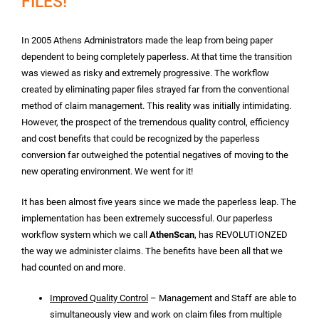
FILES!
In 2005 Athens Administrators made the leap from being paper
dependent to being completely paperless. At that time the transition
was viewed as risky and extremely progressive. The workflow
created by eliminating paper files strayed far from the conventional
method of claim management. This reality was initially intimidating.
However, the prospect of the tremendous quality control, efficiency
and cost benefits that could be recognized by the paperless
conversion far outweighed the potential negatives of moving to the
new operating environment. We went for it!
It has been almost five years since we made the paperless leap. The
implementation has been extremely successful. Our paperless
workflow system which we call
AthenScan
, has REVOLUTIONZED
the way we administer claims. The benefits have been all that we
had counted on and more.
Improved Quality Control
– Management and Staff are able to
simultaneously view and work on claim files from multiple