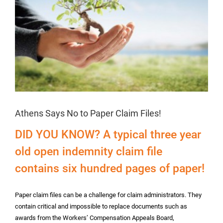
Athens Says No to Paper Claim Files!
DID YOU KNOW? A typical three year
old open indemnity claim file
contains six hundred pages of paper!
Paper claim files can be a challenge for claim administrators. They
contain critical and impossible to replace documents such as
awards from the Workers’ Compensation Appeals Board,