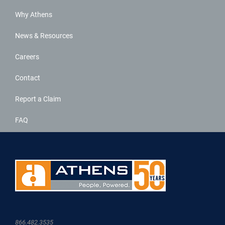
Why Athens
News & Resources
Careers
Contact
Report a Claim
FAQ
866.482.3535