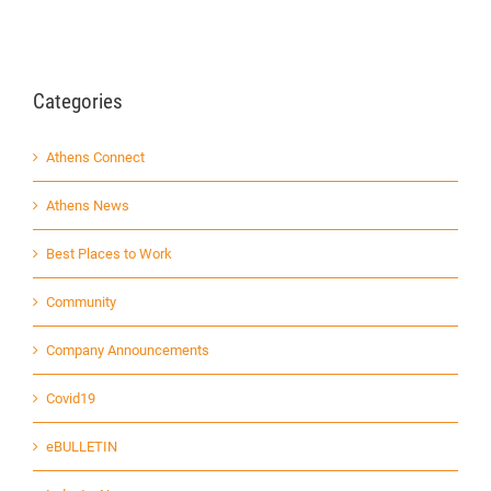
Categories
Athens Connect
Athens News
Best Places to Work
Community
Company Announcements
Covid19
eBULLETIN