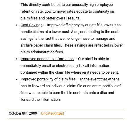
This directly contributes to our unusually high employee
retention rate. Low turnover rates equate to continuity on
claim files and better overall results.
Cost Savings
– Improved efficiency by our staff allows us to
handle claims at a lower cost. Also, contributing to the cost
savings is the fact that we no longer have to manage and
archive paper claim files. These savings are reflected in lower
claim administration fees.
Improved access to information
– Our staff is able to
immediately email or electronically fax all information
contained within the claim file wherever it needs to be sent.
Improved portability of claim files
– In the event that Athens
has to forward an individual claim file or an entire portfolio of
files we are able to burn the file contents onto a disc and
forward the information.
October 8th, 2009
|
Uncategorized
|