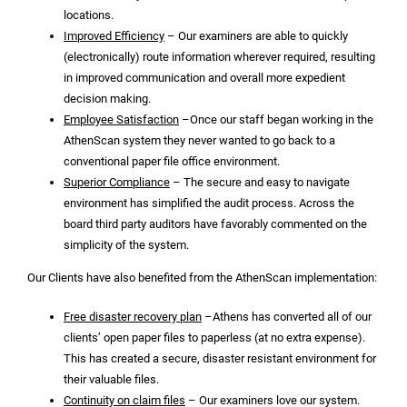
locations.
Improved Efficiency
– Our examiners are able to quickly
(electronically) route information wherever required, resulting
in improved communication and overall more expedient
decision making.
Employee Satisfaction
–Once our staff began working in the
AthenScan system they never wanted to go back to a
conventional paper file office environment.
Superior Compliance
– The secure and easy to navigate
environment has simplified the audit process. Across the
board third party auditors have favorably commented on the
simplicity of the system.
Our Clients have also benefited from the AthenScan implementation:
Free disaster recovery plan
–Athens has converted all of our
clients’ open paper files to paperless (at no extra expense).
This has created a secure, disaster resistant environment for
their valuable files.
Continuity on claim files
– Our examiners love our system.