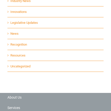
Industry News
Innovations
Legislative Updates
News
Recognition
Resources
Uncategorized
About Us
Services