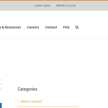
 details and any questions.
Yes
No
CLIENT LOGIN
REPORT A CLAIM
 & Resources
Careers
Contact
FAQ
Categories
Athens Connect