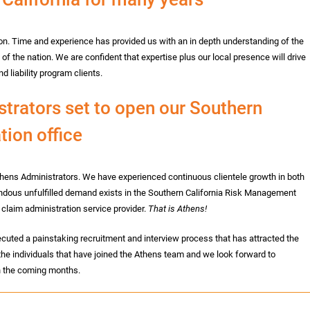
n. Time and experience has provided us with an in depth understanding of the
of the nation. We are confident that expertise plus our local presence will drive
d liability program clients.
rators set to open our Southern
tion office
hens Administrators. We have experienced continuous clientele growth in both
endous unfulfilled demand exists in the Southern California Risk Management
 claim administration service provider.
That is Athens!
cuted a painstaking recruitment and interview process that has attracted the
 the individuals that have joined the Athens team and we look forward to
in the coming months.