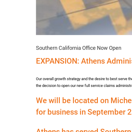
Southern California Office Now Open
EXPANSION: Athens Adminis
Our overall growth strategy and the desire to best serve 
the decision to open our new full service claims administrat
We will be located on Michel
for business in September 
Athens has served Southern 