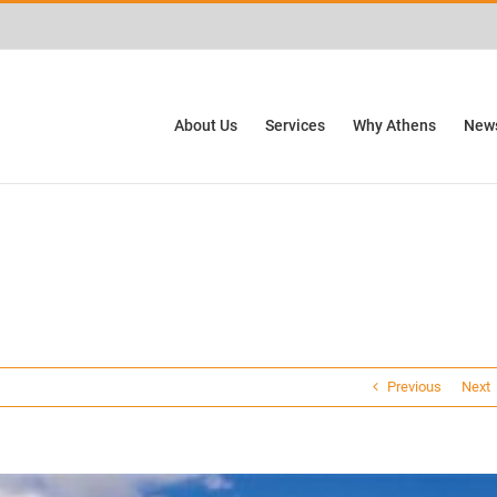
ctivities? We take your privacy very seriously. Please see our privacy policy for
About Us
Services
Why Athens
News
Previous
Next