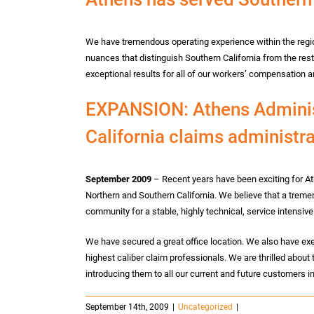
We have tremendous operating experience within the regio
nuances that distinguish Southern California from the rest 
exceptional results for all of our workers’ compensation an
EXPANSION: Athens Administ
California claims administra
September 2009
– Recent years have been exciting for At
Northern and Southern California. We believe that a trem
community for a stable, highly technical, service intensive
We have secured a great office location. We also have exe
highest caliber claim professionals. We are thrilled about
introducing them to all our current and future customers 
September 14th, 2009
|
Uncategorized
|