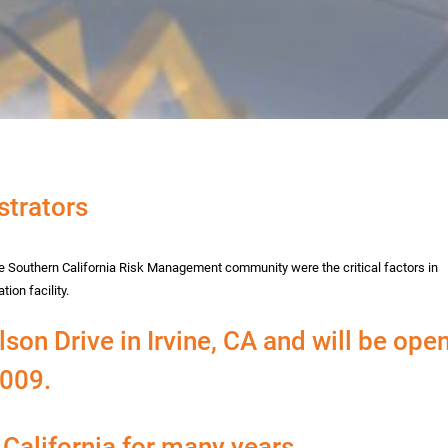
trators
the Southern California Risk Management community were the critical factors in
ion facility.
son Drive in Irvine, CA and will be ope
2009.
California for many years