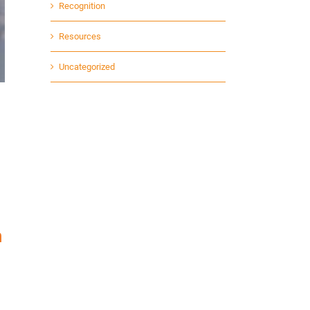
Recognition
Resources
Uncategorized
n