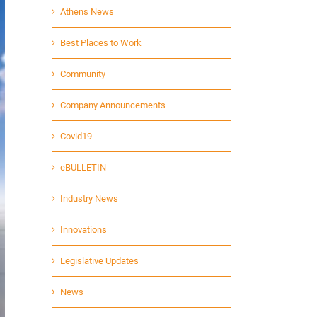
Athens News
Best Places to Work
Community
Company Announcements
Covid19
eBULLETIN
Industry News
Innovations
Legislative Updates
News