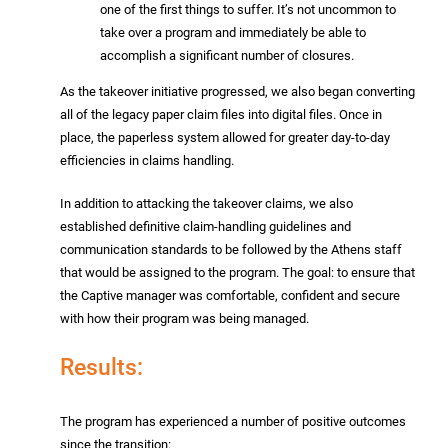
one of the first things to suffer. It’s not uncommon to
take over a program and immediately be able to
accomplish a significant number of closures.
As the takeover initiative progressed, we also began converting
all of the legacy paper claim files into digital files. Once in
place, the paperless system allowed for greater day-to-day
efficiencies in claims handling.
In addition to attacking the takeover claims, we also
established definitive claim-handling guidelines and
communication standards to be followed by the Athens staff
that would be assigned to the program. The goal: to ensure that
the Captive manager was comfortable, confident and secure
with how their program was being managed.
Results:
The program has experienced a number of positive outcomes
since the transition: