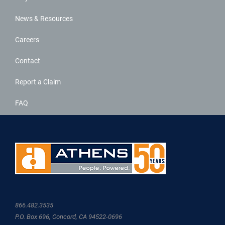
News & Resources
Careers
Contact
Report a Claim
FAQ
866.482.3535
P.O. Box 696, Concord, CA 94522-0696