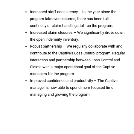
Increased staff consistency – In the year since the
program takeover occurred, there has been full
continuity of claim-handling staff on the program.
Increased claim closures – We significantly drove down
the open indemnity inventory.
Robust partnership – We regularly collaborate with and
contribute to the Captive’s Loss Control program. Regular
interaction and partnership between Loss Control and
Claims was a major operational goal of the Captive
managers for the program.
Improved confidence and productivity – The Captive
manager is now able to spend more focused time
managing and growing the program.