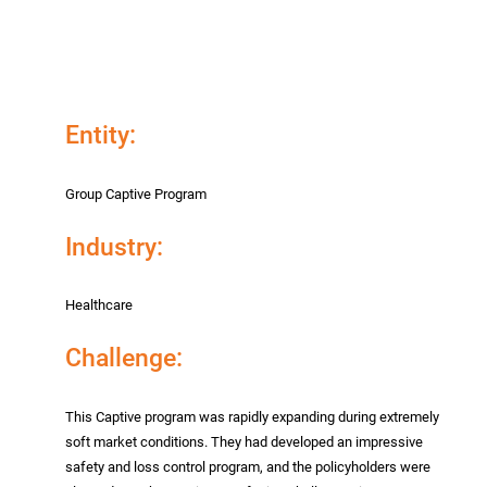
Entity:
Group Captive Program
Industry:
Healthcare
Challenge:
This Captive program was rapidly expanding during extremely
soft market conditions. They had developed an impressive
safety and loss control program, and the policyholders were