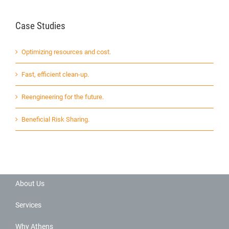
Case Studies
Optimizing resources and cost.
Fast, efficient clean-up.
Reengineering for the future.
Beneficial Risk Sharing.
About Us
Services
Why Athens