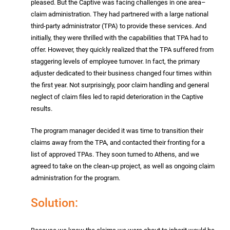
pleased. But the Captive was facing challenges in one area–
claim administration. They had partnered with a large national
third-party administrator (TPA) to provide these services. And
initially, they were thrilled with the capabilities that TPA had to
offer. However, they quickly realized that the TPA suffered from
staggering levels of employee turnover. In fact, the primary
adjuster dedicated to their business changed four times within
the first year. Not surprisingly, poor claim handling and general
neglect of claim files led to rapid deterioration in the Captive
results.
The program manager decided it was time to transition their
claims away from the TPA, and contacted their fronting for a
list of approved TPAs. They soon turned to Athens, and we
agreed to take on the clean-up project, as well as ongoing claim
administration for the program.
Solution: