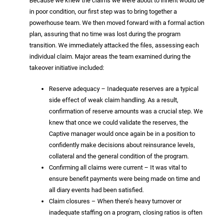
Because we knew the claims we were about to inherit would be
in poor condition, our first step was to bring together a
powerhouse team. We then moved forward with a formal action
plan, assuring that no time was lost during the program
transition. We immediately attacked the files, assessing each
individual claim. Major areas the team examined during the
takeover initiative included:
Reserve adequacy – Inadequate reserves are a typical
side effect of weak claim handling. As a result,
confirmation of reserve amounts was a crucial step. We
knew that once we could validate the reserves, the
Captive manager would once again be in a position to
confidently make decisions about reinsurance levels,
collateral and the general condition of the program.
Confirming all claims were current – It was vital to
ensure benefit payments were being made on time and
all diary events had been satisfied.
Claim closures – When there’s heavy turnover or
inadequate staffing on a program, closing ratios is often