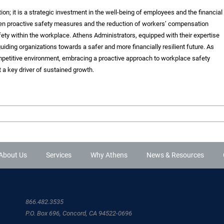
ion; it is a strategic investment in the well-being of employees and the financial
ween proactive safety measures and the reduction of workers’ compensation
fety within the workplace. Athens Administrators, equipped with their expertise
uiding organizations towards a safer and more financially resilient future. As
mpetitive environment, embracing a proactive approach to workplace safety
 a key driver of sustained growth.
About Us
Services
Why Athens
News & Resources
866.482.3535
P.O. Box 696, Concord, CA 94522-0696