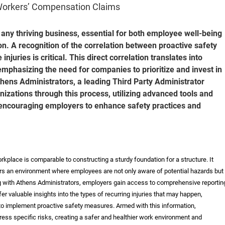
Workers’ Compensation Claims
 any thriving business, essential for both employee well-being
ion. A recognition of the correlation between proactive safety
juries is critical. This direct correlation translates into
emphasizing the need for companies to prioritize and invest in
ens Administrators, a leading Third Party Administrator
anizations through this process, utilizing advanced tools and
, encouraging employers to enhance safety practices and
place is comparable to constructing a sturdy foundation for a structure. It
rs an environment where employees are not only aware of potential hazards but
ng with Athens Administrators, employers gain access to comprehensive reportin
fer valuable insights into the types of recurring injuries that may happen,
 implement proactive safety measures. Armed with this information,
ress specific risks, creating a safer and healthier work environment and