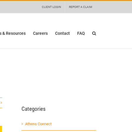
 details and any questions.
Yes
No
CLIENT LOGIN
REPORT A CLAIM
 & Resources
Careers
Contact
FAQ
Categories
Athens Connect