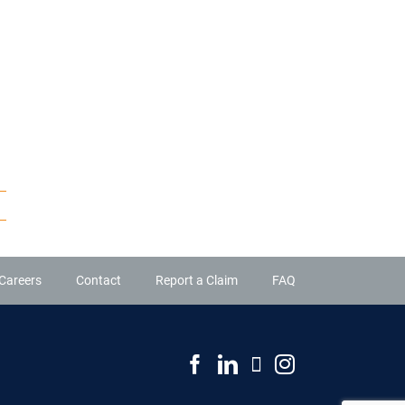
Careers
Contact
Report a Claim
FAQ