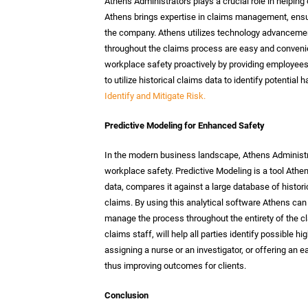
Athens Administrators plays a crucial role in helpi
Athens brings expertise in claims management, ensur
the company. Athens utilizes technology advancemen
throughout the claims process are easy and conveni
workplace safety proactively by providing employe
to utilize historical claims data to identify potenti
Identify and Mitigate Risk.
Predictive Modeling for Enhanced Safety
In the modern business landscape, Athens Administ
workplace safety. Predictive Modeling is a tool Ath
data, compares it against a large database of histori
claims. By using this analytical software Athens can
manage the process throughout the entirety of the cla
claims staff, will help all parties identify possible hi
assigning a nurse or an investigator, or offering an e
thus improving outcomes for clients.
Conclusion