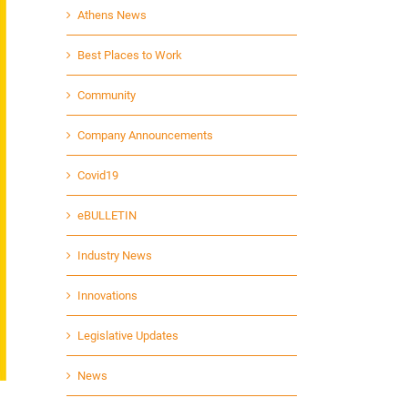
Athens News
Best Places to Work
Community
Company Announcements
Covid19
eBULLETIN
Industry News
Innovations
Legislative Updates
News