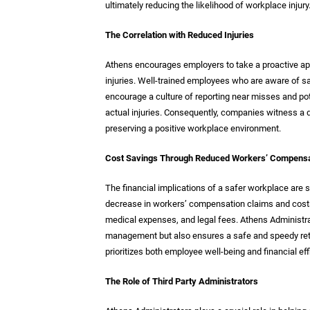
ultimately reducing the likelihood of workplace injury
The Correlation with Reduced Injuries
Athens encourages employers to take a proactive app
injuries. Well-trained employees who are aware of s
encourage a culture of reporting near misses and pot
actual injuries. Consequently, companies witness a d
preserving a positive workplace environment.
Cost Savings Through Reduced Workers’ Compensa
The financial implications of a safer workplace are su
decrease in workers’ compensation claims and costs.
medical expenses, and legal fees. Athens Administrat
management but also ensures a safe and speedy retur
prioritizes both employee well-being and financial eff
The Role of Third Party Administrators