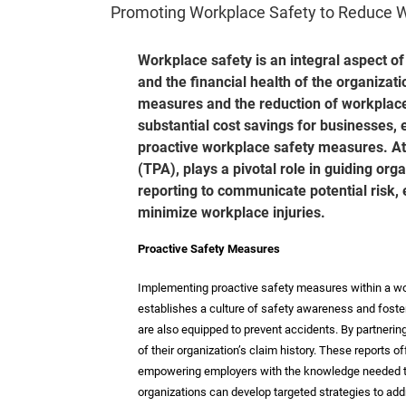
Promoting Workplace Safety to Reduce 
Workplace safety is an integral aspect of
and the financial health of the organizat
measures and the reduction of workplace in
substantial cost savings for businesses, 
proactive workplace safety measures. Ath
(TPA), plays a pivotal role in guiding org
reporting to communicate potential risk
minimize workplace injuries.
Proactive Safety Measures
Implementing proactive safety measures within a work
establishes a culture of safety awareness and foste
are also equipped to prevent accidents. By partneri
of their organization’s claim history. These reports of
empowering employers with the knowledge needed to
organizations can develop targeted strategies to add