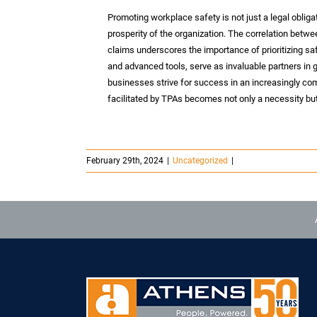
Promoting workplace safety is not just a legal obligat
prosperity of the organization. The correlation bet
claims underscores the importance of prioritizing sa
and advanced tools, serve as invaluable partners in g
businesses strive for success in an increasingly co
facilitated by TPAs becomes not only a necessity but
February 29th, 2024
|
Uncategorized
|