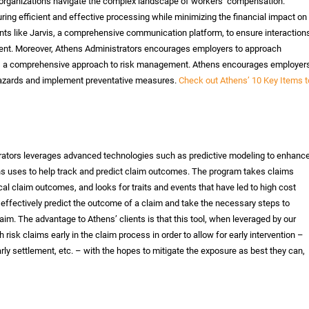
ng organizations navigate the complex landscape of workers’ compensation.
ing efficient and effective processing while minimizing the financial impact on
ts like Jarvis, a comprehensive communication platform, to ensure interaction
ent. Moreover, Athens Administrators encourages employers to approach
es a comprehensive approach to risk management. Athens encourages employer
al hazards and implement preventative measures.
Check out Athens’ 10 Key Items t
rators leverages advanced technologies such as predictive modeling to enhanc
ens uses to help track and predict claim outcomes. The program takes claims
cal claim outcomes, and looks for traits and events that have led to high cost
 effectively predict the outcome of a claim and take the necessary steps to
im. The advantage to Athens’ clients is that this tool, when leveraged by our
gh risk claims early in the claim process in order to allow for early intervention –
arly settlement, etc. – with the hopes to mitigate the exposure as best they can,