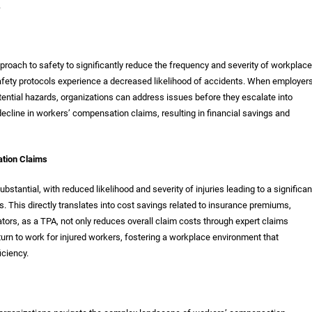
.
roach to safety to significantly reduce the frequency and severity of workplace
afety protocols experience a decreased likelihood of accidents. When employer
ential hazards, organizations can address issues before they escalate into
ecline in workers’ compensation claims, resulting in financial savings and
tion Claims
bstantial, with reduced likelihood and severity of injuries leading to a significan
 This directly translates into cost savings related to insurance premiums,
ors, as a TPA, not only reduces overall claim costs through expert claims
n to work for injured workers, fostering a workplace environment that
iciency.