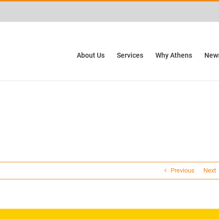
ctivities? We take your privacy very seriously. Please see our privacy policy for
About Us
Services
Why Athens
News
Previous
Next