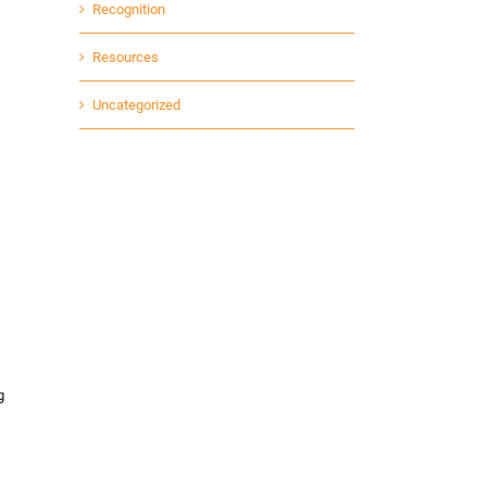
Recognition
Resources
Uncategorized
g