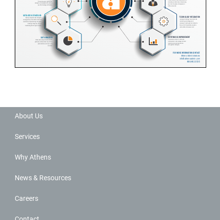
About Us
Services
Why Athens
News & Resources
Careers
Contact