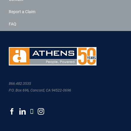
Report a Claim
FAQ
866.482.3535
P.O. Box 696, Concord, CA 94522-0696