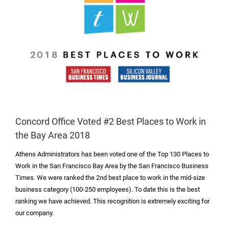
Concord Office Voted #2 Best Places to Work in
the Bay Area 2018
Athens Administrators has been voted one of the Top 130 Places to
Work in the San Francisco Bay Area by the San Francisco Business
Times. We were ranked the 2
nd
best place to work in the mid-size
business category (100-250 employees). To date this is the best
ranking we have achieved. This recognition is extremely exciting for
our company.