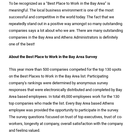
To be recognized as a “Best Place to Work in the Bay Area” is
meaningful. The local business environment is one of the most
successful and competitive in the world today. The fact that we
repeatedly stand out in a positive way amongst so many outstanding
companies says a lot about who we are. There are many outstanding
companies in the Bay Area and Athens Administrators is definitely
one of the best!
About the Best Place to Work in the Bay Area Survey
This year more than 500 companies competed for the top 130 spots
on the Best Places to Work in the Bay Area list. Participating
company’s rankings were determined by anonymous survey
responses that were electronically distributed and completed by Bay
Area based employees. In total 49,000 employees work for the 130
top companies who made the list. Every Bay Area based Athens
employee was provided the opportunity to participate in the survey.
The survey questions focused on trust of top executives, trust of co-
workers, longevity at company, overall satisfaction with the company
and feeling valued.