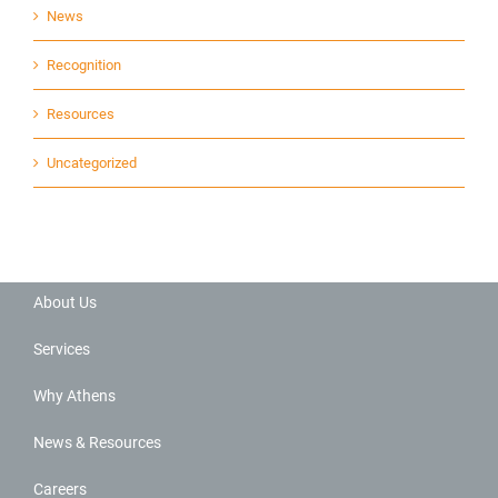
News
Recognition
Resources
Uncategorized
About Us
Services
Why Athens
News & Resources
Careers