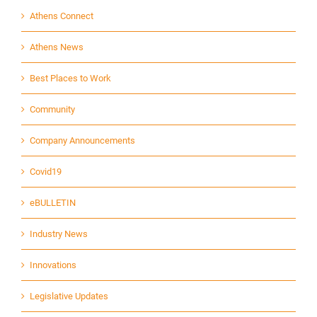
Athens Connect
Athens News
Best Places to Work
Community
Company Announcements
Covid19
eBULLETIN
Industry News
Innovations
Legislative Updates