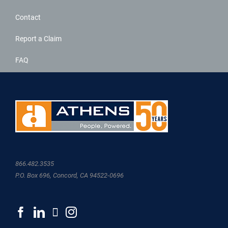
Contact
Report a Claim
FAQ
866.482.3535
P.O. Box 696, Concord, CA 94522-0696