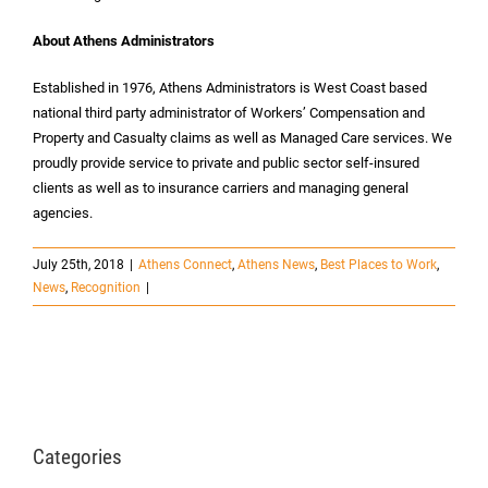
About Athens Administrators
Established in 1976, Athens Administrators is West Coast based
national third party administrator of Workers’ Compensation and
Property and Casualty claims as well as Managed Care services. We
proudly provide service to private and public sector self-insured
clients as well as to insurance carriers and managing general
agencies.
July 25th, 2018
|
Athens Connect
,
Athens News
,
Best Places to Work
,
News
,
Recognition
|
Categories