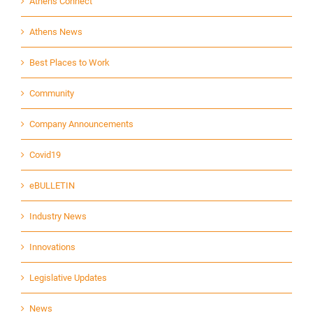
Athens Connect
Athens News
Best Places to Work
Community
Company Announcements
Covid19
eBULLETIN
Industry News
Innovations
Legislative Updates
News