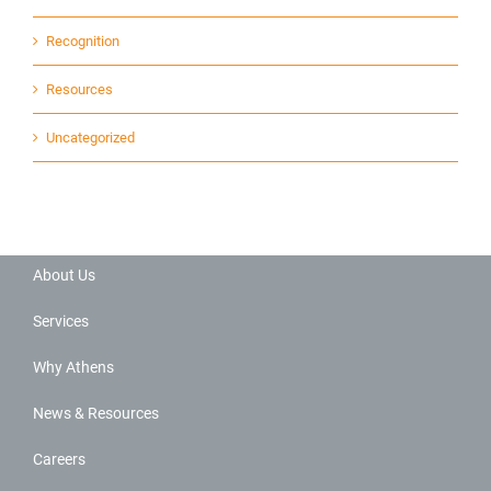
Recognition
Resources
Uncategorized
About Us
Services
Why Athens
News & Resources
Careers