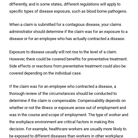
differently, and in some states, different regulations will apply to
specific types of disease exposure, such as blood borne pathogens.
When a claim is submitted for a contagious disease, your claims
administrator should determine if the claim was for an exposure to a
disease or for an employee who has actually contracted a disease.
Exposure to disease usually will not rise to the level of a claim.
However, there could be covered benefits for preventative treatment.
Side effects or reactions from preventative treatment could also be
covered depending on the individual case.
If the claim was for an employee who contracted a disease, a
thorough review of the circumstances should be conducted to
determine if the claim is compensable. Compensability depends on
whether or not the illness or exposure arose out of employment and
was in the course and scope of employment. The type of worker and
the workplace environment are critical factors in making this
decision. For example, healthcare workers are usually more likely to
be exposed to different diseases than workers in other workplace