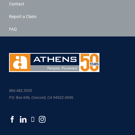
Contact
Report a Claim
FAQ
866.482.3535
P.O. Box 696, Concord, CA 94522-0696