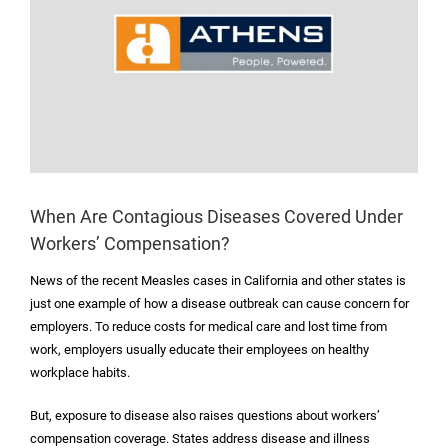
When Are Contagious Diseases Covered Under
Workers’ Compensation?
News of the recent Measles cases in California and other states is
just one example of how a disease outbreak can cause concern for
employers. To reduce costs for medical care and lost time from
work, employers usually educate their employees on healthy
workplace habits.
But, exposure to disease also raises questions about workers’
compensation coverage. States address disease and illness