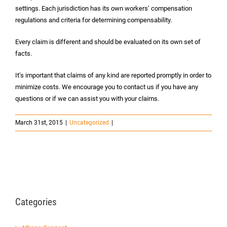
settings. Each jurisdiction has its own workers’ compensation
regulations and criteria for determining compensability.
Every claim is different and should be evaluated on its own set of
facts.
It’s important that claims of any kind are reported promptly in order to
minimize costs. We encourage you to contact us if you have any
questions or if we can assist you with your claims.
March 31st, 2015
|
Uncategorized
|
Categories