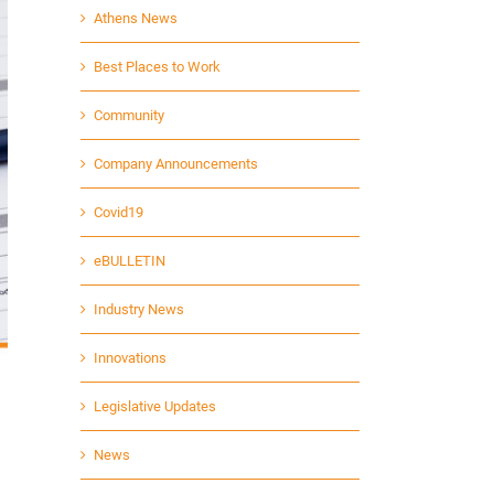
Athens News
Best Places to Work
Community
Company Announcements
Covid19
eBULLETIN
Industry News
Innovations
Legislative Updates
News