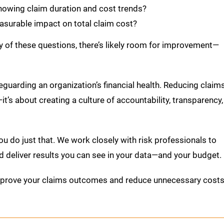
showing claim duration and cost trends?
surable impact on total claim cost?
ny of these questions, there’s likely room for improvement—
eguarding an organization’s financial health. Reducing claim
it’s about creating a culture of accountability, transparency,
ou do just that. We work closely with risk professionals to
d deliver results you can see in your data—and your budget.
mprove your claims outcomes and reduce unnecessary costs