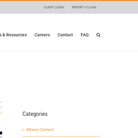
 details and any questions.
Yes
No
CLIENT LOGIN
REPORT A CLAIM
 & Resources
Careers
Contact
FAQ
Categories
Athens Connect