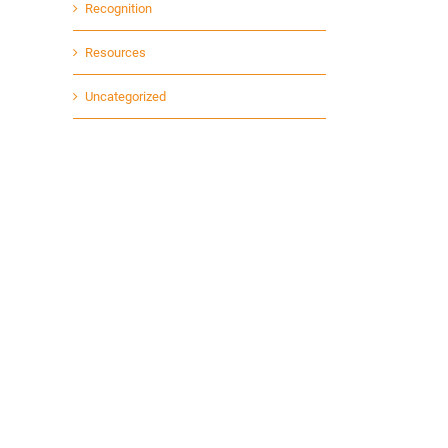
Recognition
Resources
Uncategorized