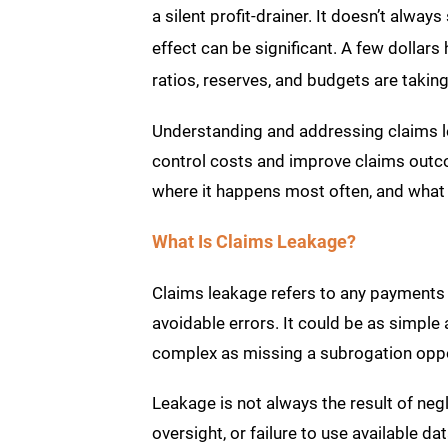
a silent profit-drainer. It doesn’t alwa
effect can be significant. A few dollars
ratios, reserves, and budgets are taking 
Understanding and addressing claims le
control costs and improve claims outco
where it happens most often, and what 
What Is Claims Leakage?
Claims leakage refers to any payments 
avoidable errors. It could be as simple 
complex as missing a subrogation opport
Leakage is not always the result of negl
oversight, or failure to use available 