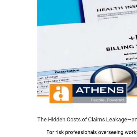
The Hidden Costs of Claims Leakage—an
For risk professionals overseeing work