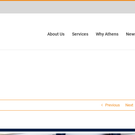
ctivities? We take your privacy very seriously. Please see our privacy policy for
About Us
Services
Why Athens
News
Previous
Next