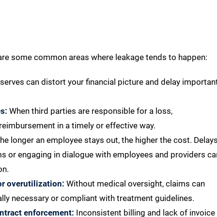
re are some common areas where leakage tends to happen:
serves can distort your financial picture and delay importan
s:
When third parties are responsible for a loss,
 reimbursement in a timely or effective way.
he longer an employee stays out, the higher the cost. Delay
ams or engaging in dialogue with employees and providers ca
on.
 overutilization:
Without medical oversight, claims can
ally necessary or compliant with treatment guidelines.
ontract enforcement:
Inconsistent billing and lack of invoice