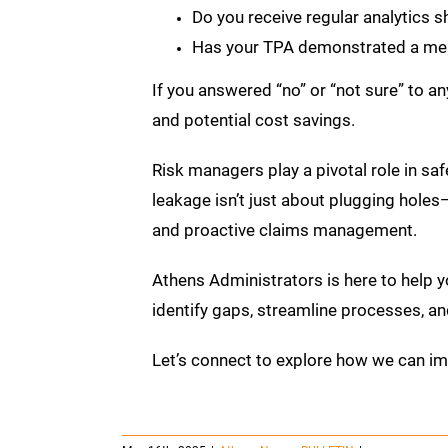
Do you receive regular analytics 
Has your TPA demonstrated a mea
If you answered “no” or “not sure” to a
and potential cost savings.
Risk managers play a pivotal role in saf
leakage isn’t just about plugging holes—
and proactive claims management.
Athens Administrators is here to help y
identify gaps, streamline processes, an
Let’s connect to explore how we can i