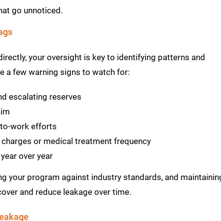
that go unnoticed.
ags
rectly, your oversight is key to identifying patterns and
e a few warning signs to watch for:
nd escalating reserves
aim
to-work efforts
’ charges or medical treatment frequency
 year over year
ng your program against industry standards, and maintainin
cover and reduce leakage over time.
Leakage