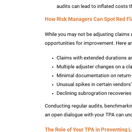
audits can lead to inflated costs 
How Risk Managers Can Spot Red Fl
While you may not be adjusting claims di
opportunities for improvement. Here ar
Claims with extended durations a
Multiple adjuster changes on a cl
Minimal documentation on return-
Unusual spikes in certain vendors
Declining subrogration recoveries
Conducting regular audits, benchmarki
an open dialogue with your TPA can un
The Role of Your TPA in Preventing 