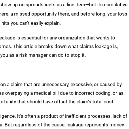
ys show up on spreadsheets as a line item—but its cumulative
 here, a missed opportunity there, and before long, your loss
hits you can’t easily explain.
akage is essential for any organization that wants to
mes. This article breaks down what claims leakage is,
you as a risk manager can do to stop it.
on a claim that are unnecessary, excessive, or caused by
as overpaying a medical bill due to incorrect coding, or as
unity that should have offset the claim’s total cost.
igence. It’s often a product of inefficient processes, lack of
data. But regardless of the cause, leakage represents money