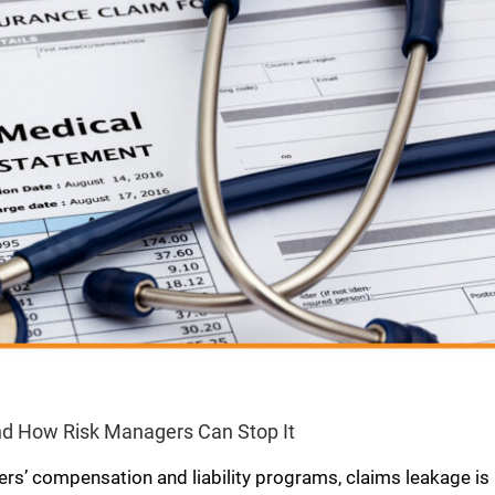
d How Risk Managers Can Stop It
ers’ compensation and liability programs, claims leakage is