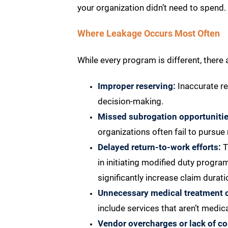
your organization didn’t need to spend.
Where Leakage Occurs Most Often
While every program is different, the
Improper reserving:
Inaccurate re
decision-making.
Missed subrogation opportunitie
organizations often fail to pursue
Delayed return-to-work efforts:
T
in initiating modified duty progr
significantly increase claim durati
Unnecessary medical treatment or
include services that aren’t medic
Vendor overcharges or lack of c