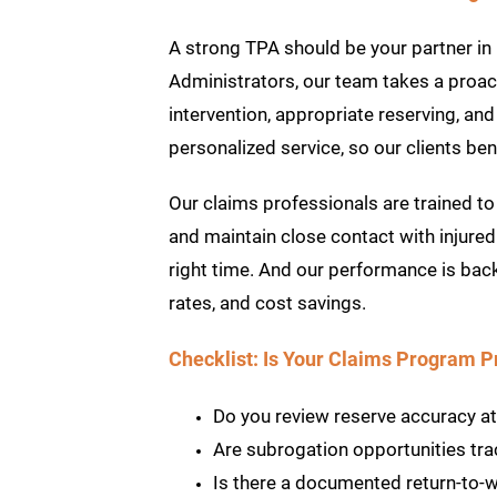
A strong TPA should be your partner in 
Administrators, our team takes a proa
intervention, appropriate reserving, an
personalized service, so our clients ben
Our claims professionals are trained to 
and maintain close contact with injured
right time. And our performance is bac
rates, and cost savings.
Checklist: Is Your Claims Program 
Do you review reserve accuracy at k
Are subrogation opportunities tr
Is there a documented return-to-w