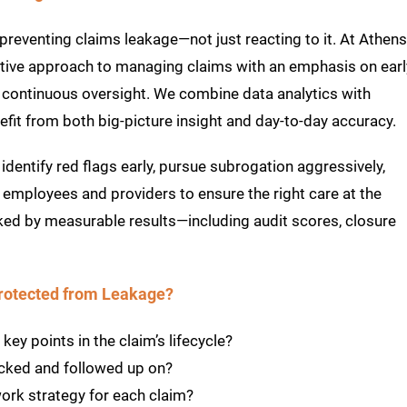
preventing claims leakage—not just reacting to it. At Athens
ctive approach to managing claims with an emphasis on earl
d continuous oversight. We combine data analytics with
efit from both big-picture insight and day-to-day accuracy.
identify red flags early, pursue subrogation aggressively,
 employees and providers to ensure the right care at the
ked by measurable results—including audit scores, closure
Protected from Leakage?
ey points in the claim’s lifecycle?
acked and followed up on?
ork strategy for each claim?