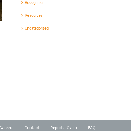
Recognition
Resources
Uncategorized
Careers
Contact
Report a Claim
FAQ