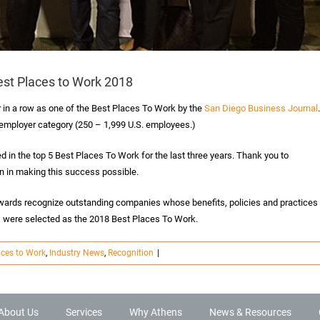
est Places to Work 2018
r in a row as one of the Best Places To Work by the
San Diego Business Journal
.
 employer category (250 – 1,999 U.S. employees.)
 in the top 5 Best Places To Work for the last three years. Thank you to
ion in making this success possible.
wards recognize outstanding companies whose benefits, policies and practices
 were selected as the 2018 Best Places To Work.
aces to Work
,
Industry News
,
Recognition
|
About Us
Services
Why Athens
News & Resources