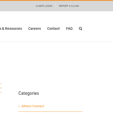
 details and any questions.
Yes
No
CLIENT LOGIN
REPORT A CLAIM
 & Resources
Careers
Contact
FAQ
Categories
Athens Connect