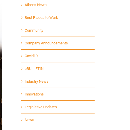
Athens News
Best Places to Work
Community
Company Announcements
Covid19
eBULLETIN
Industry News
Innovations
Legislative Updates
News