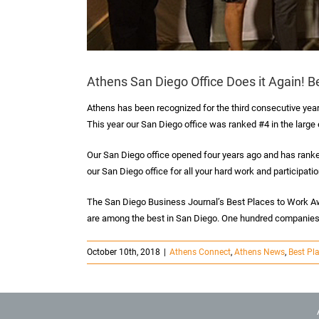
Athens San Diego Office Does it Again! B
Athens has been recognized for the third consecutive yea
This year our San Diego office was ranked #4 in the large
Our San Diego office opened four years ago and has ranked
our San Diego office for all your hard work and participat
The San Diego Business Journal’s Best Places to Work A
are among the best in San Diego. One hundred companies
October 10th, 2018
|
Athens Connect
,
Athens News
,
Best Pl