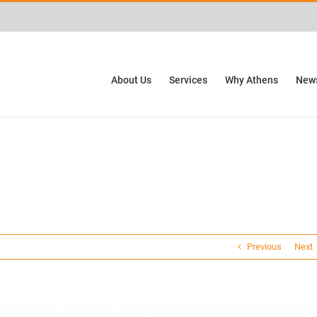
ctivities? We take your privacy very seriously. Please see our privacy policy for
About Us
Services
Why Athens
News
Previous
Next