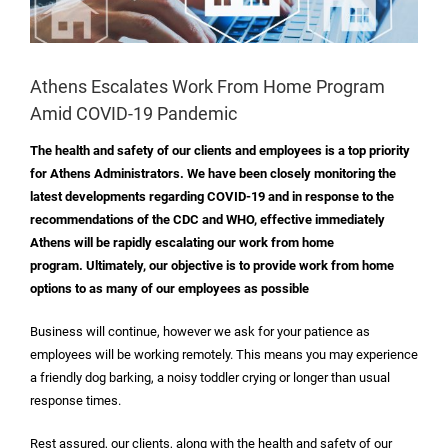
Athens Escalates Work From Home Program
Amid COVID-19 Pandemic
The health and safety of our clients and employees is a top priority
for Athens Administrators. We have been closely monitoring the
latest developments regarding COVID-19 and in response to the
recommendations of the CDC and WHO, effective immediately
Athens will be rapidly escalating our work from home
program. Ultimately, our objective is to provide work from home
options to as many of our employees as possible
Business will continue, however we ask for your patience as
employees will be working remotely. This means you may experience
a friendly dog barking, a noisy toddler crying or longer than usual
response times.
Rest assured, our clients, along with the health and safety of our