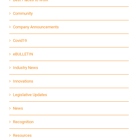
Community
Company Announcements
Covid19
eBULLETIN
Industry News
Innovations
Legislative Updates
News
Recognition
Resources