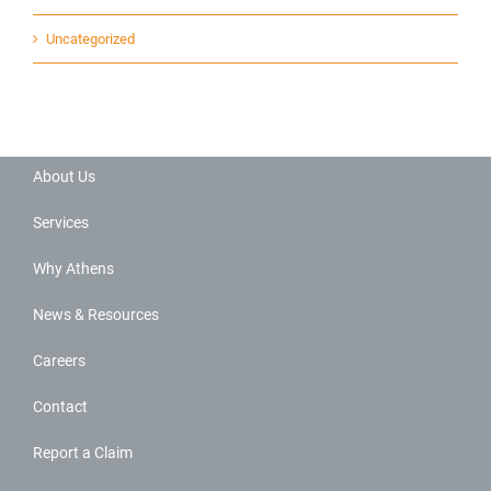
Uncategorized
About Us
Services
Why Athens
News & Resources
Careers
Contact
Report a Claim