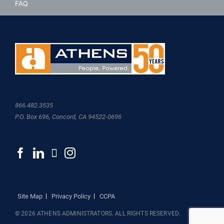
FAQ
866.482.3535
P.O. Box 696, Concord, CA 94522-0696
Site Map
Privacy Policy
CCPA
© 2026 ATHENS ADMINISTRATORS. ALL RIGHTS RESERVED.