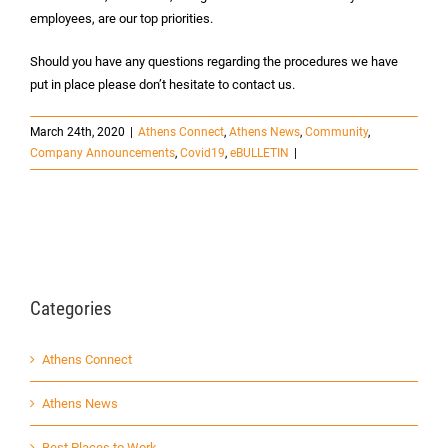
employees, are our top priorities.
Should you have any questions regarding the procedures we have
put in place please don’t hesitate to contact us.
March 24th, 2020
|
Athens Connect
,
Athens News
,
Community
,
Company Announcements
,
Covid19
,
eBULLETIN
|
Categories
Athens Connect
Athens News
Best Places to Work