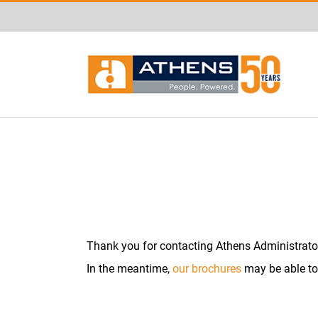
Skip
May we use cookies to track your a
to
content
Thank you for contacting Athens Administrators
In the meantime,
our brochures
may be able to