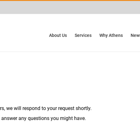
ctivities? We take your privacy very seriously. Please see our privacy policy for
About Us
Services
Why Athens
News
, we will respond to your request shortly.
 answer any questions you might have.