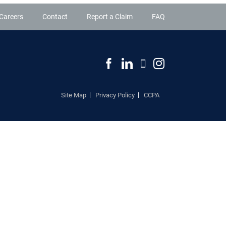
Careers
Contact
Report a Claim
FAQ
Site Map
Privacy Policy
CCPA