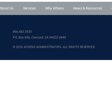
About Us
Services
Why Athens
News & Resources
866.482.3535
P.O. Box 696, Concord, CA 94522-0696
© 2026 ATHENS ADMINISTRATORS. ALL RIGHTS RESERVED.