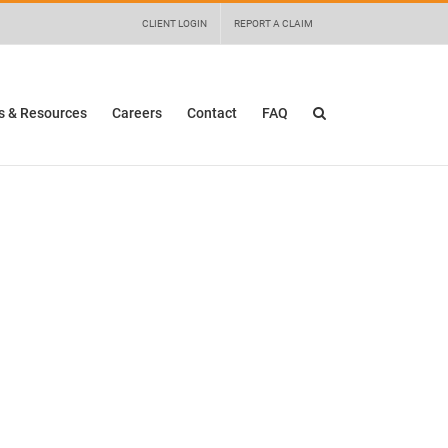
 details and any questions.
Yes
No
CLIENT LOGIN
REPORT A CLAIM
 & Resources
Careers
Contact
FAQ